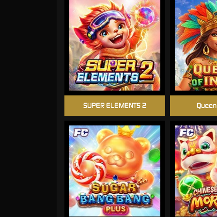
SUPER ELEMENTS 2
Queen 