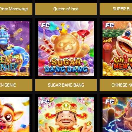
 Year Moreways
Queen of Inca
SUPER E
N GENIE
SUGAR BANG BANG
CHINESE 