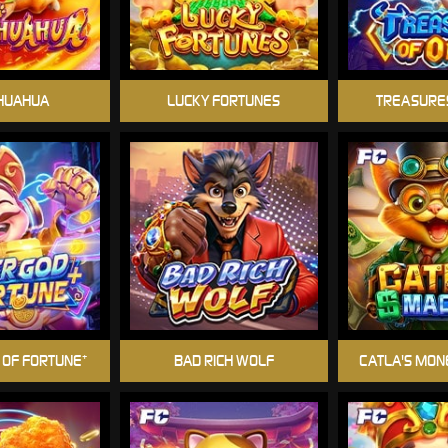
IHUAHUA
LUCKY FORTUNES
TREASURES
 OF FORTUNE⁺
BAD RICH WOLF
CATLA'S MON