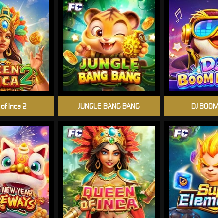
of Inca 2
JUNGLE BANG BANG
DJ BOO