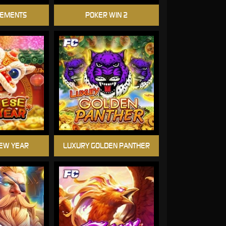
LEMENTS
POKER WIN 2
NEW YEAR
LUXURY GOLDEN PANTHER