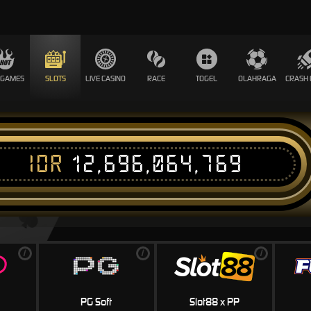
 GAMES
SLOTS
LIVE CASINO
RACE
TOGEL
OLAHRAGA
CRASH
IDR
12,696,064,769
i
i
i
a
PG Soft
Slot88 x PP