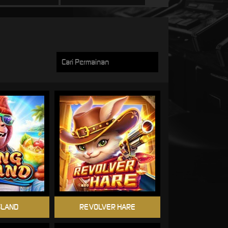
IDR
12,581,200.00
Sugar Rush 1000
e****4
IDR
10,238,440.00
Yum Yum Powerways
be****k
IDR
10,234,500.00
Gates of Olympus Super Scatter
kin****s
IDR
8,834,000.00
Sugar Rush 1000
ha****o
IDR
8,061,000.00
Gates of Olympus™
ha****o
IDR
7,147,200.00
Gates of Olympus™
SLAND
REVOLVER HARE
sam****8
IDR
7,137,000.00