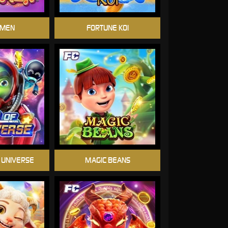
 MEN
FORTUNE KOI
 UNIVERSE
MAGIC BEANS