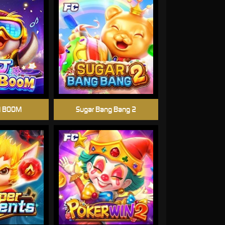
Sweet Bonanza 2500
M BOOM
Sugar Bang Bang 2