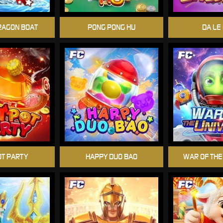
RAGON BOAT
PONG PONG HU
DA LE
OT PARTY
HAPPY DUO BAO
WAR OF THE