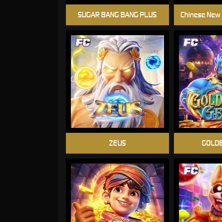
SUGAR BANG BANG PLUS
Chinese New
ZEUS
GOLDE