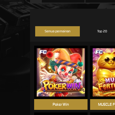
Semua permainan
Top 20
Poker Win
MUSCLE F