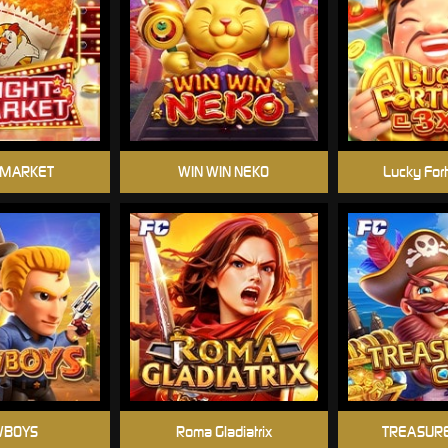
 MARKET
WIN WIN NEKO
Lucky For
WBOYS
Roma Gladiatrix
TREASURE