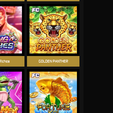
Riches
GOLDEN PANTHER