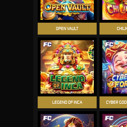
OPEN VAULT
CHIL
LEGEND OF INCA
CYBER GOD