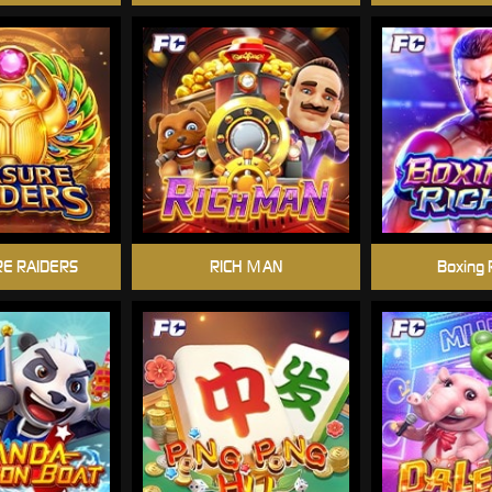
E RAIDERS
RICH ＭAN
Boxing 