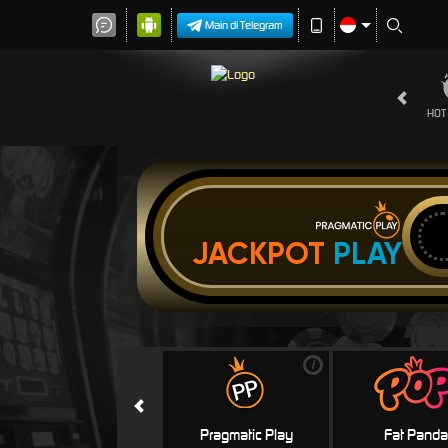
Main di Telegram
HOT
JACKPOT
PLAY
i
Pragmatic Play
Fat Pand