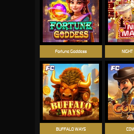
Fortune Goddess
NIGHT
BUFFALO WAYS
CO