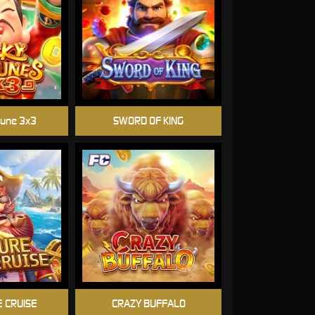
tune 3x3
SWORD OF KING
 CRUISE
CRAZY BUFFALO