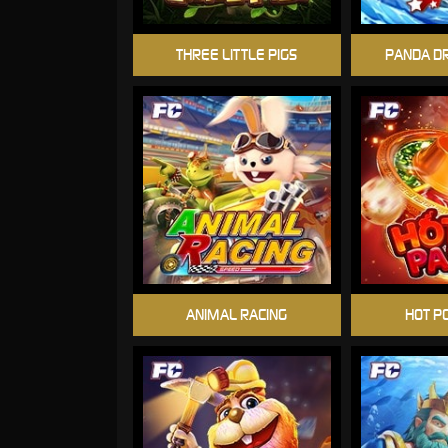
THREE LITTLE PIGS
PANDA D
ANIMAL RACING
HOT P