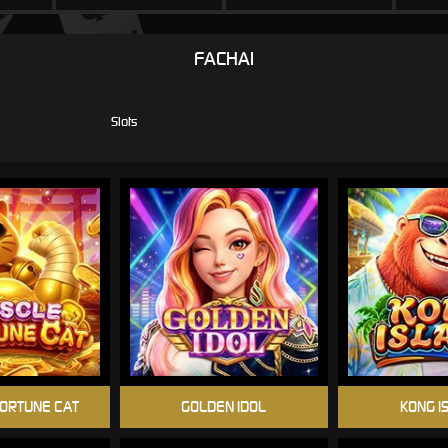
FACHAI
Slots
ORTUNE CAT
GOLDEN IDOL
KONG I