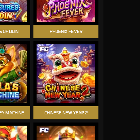
 OF ODIN
PHOENIX FEVER
EY MACHINE
CHINESE NEW YEAR 2