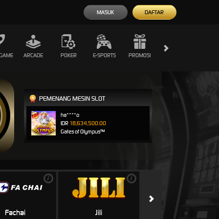
MASUK
DAFTAR
 GAME
ARCADE
POKER
E-SPORTS
PROMOSI
PEMENANG MESIN SLOT
ha****o
IDR
18,634,500.00
Gates of Olympus™
ha****o
IDR
17,704,500.00
Gates of Olympus™
i
i
i
awa****s
IDR
13,916,000.00
No Limit City
Gates of Olympus 1000
Fachai
Jili
masbowo****h