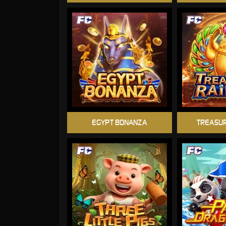
EGYPT BONANZA
TREASUR